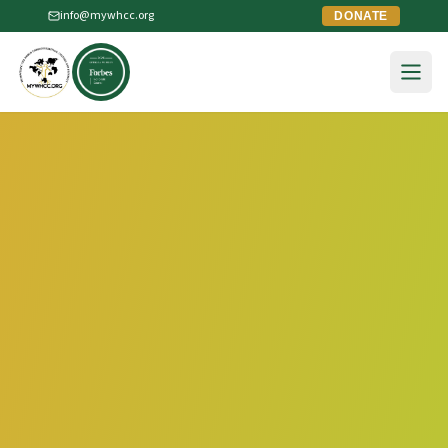
info@mywhcc.org
DONATE