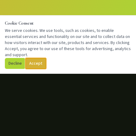
Cookie Consent
We serve cookies. We use tools, such as cookies, to enable
essential services and functionality on our site and to collect data on
how visitors interact with our site, products and services. By clicking
Accept, you agree to our use of these tools for advertising, analytics
and support.
Decline
Accept