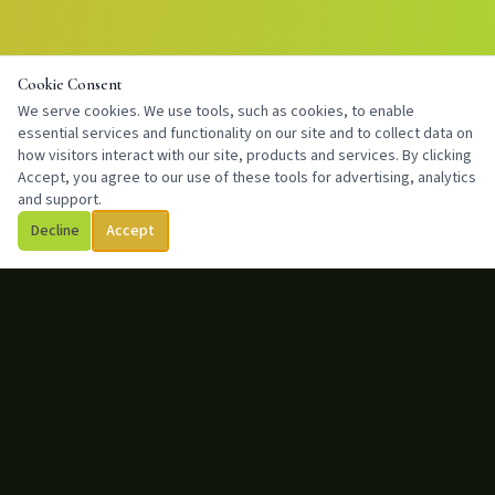
Cookie Consent
We serve cookies. We use tools, such as cookies, to enable
essential services and functionality on our site and to collect data on
how visitors interact with our site, products and services. By clicking
Accept, you agree to our use of these tools for advertising, analytics
and support.
Decline
Accept