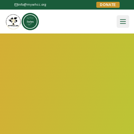
info@mywhcc.org
DONATE